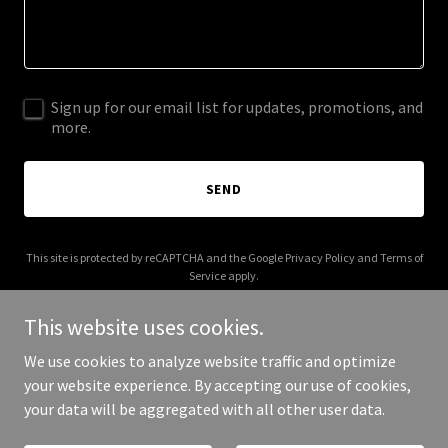
Sign up for our email list for updates, promotions, and
more.
SEND
This site is protected by reCAPTCHA and the Google
Privacy Policy
and
Terms of
Service
apply.
This website uses cookies.
We use cookies to analyze website traffic and optimize
your website experience. By accepting our use of cookies,
Copyright © 2025 Your Business - All Rights Reserved.
your data will be aggregated with all other user data.
Powered by