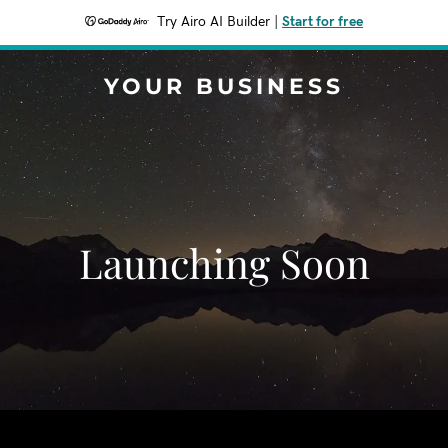
Try Airo AI Builder
|
Start for free
YOUR BUSINESS
Launching Soon