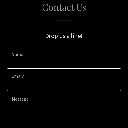
Contact Us
Drop us a line!
Name
Email*